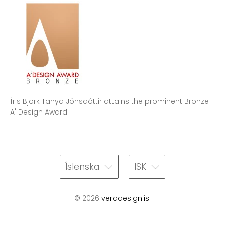
Íris Björk Tanya Jónsdóttir attains the prominent Bronze
A' Design Award
Íslenska
ISK
© 2026
veradesign.is
.