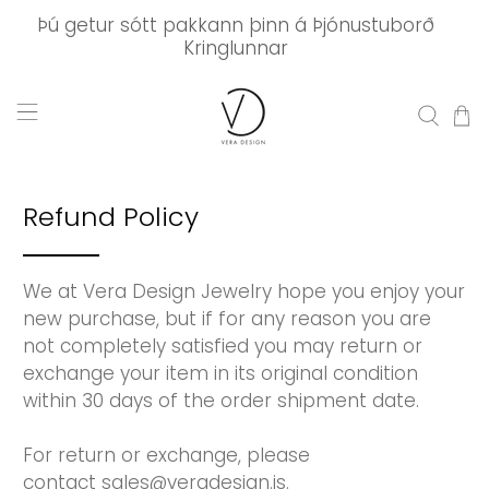
Þú getur sótt pakkann þinn á Þjónustuborð
Kringlunnar
Refund Policy
We at Vera Design Jewelry hope you enjoy your
new purchase, but if for any reason you are
not completely satisfied you may return or
exchange your item in its original condition
within 30 days of the order shipment date.
For return or exchange, please
contact sales@veradesign.is.