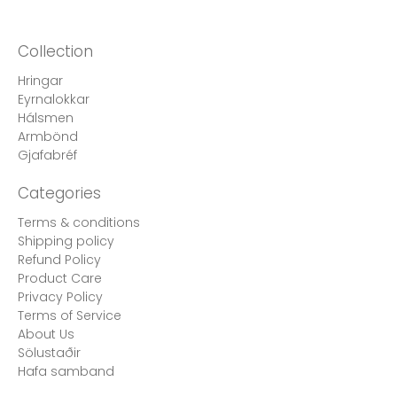
Collection
Hringar
Eyrnalokkar
Hálsmen
Armbönd
Gjafabréf
Categories
Terms & conditions
Shipping policy
Refund Policy
Product Care
Privacy Policy
Terms of Service
About Us
Sölustaðir
Hafa samband