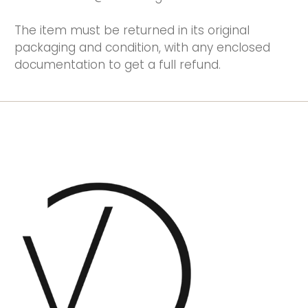
The item must be returned in its original
packaging and condition, with any enclosed
documentation to get a full refund.