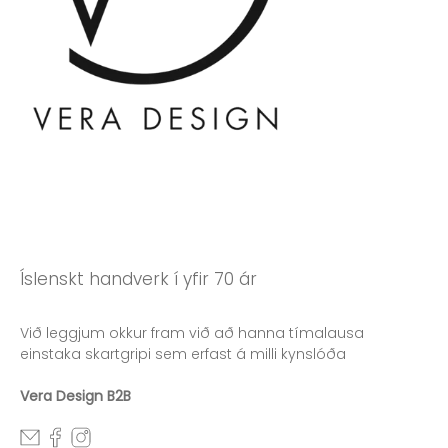
Íslenskt handverk í yfir 70 ár
Við leggjum okkur fram við að hanna tímalausa
einstaka skartgripi sem erfast á milli kynslóða
Vera Design B2B